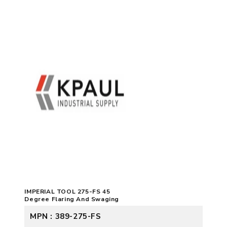
IMPERIAL TOOL 275-FS 45
Degree Flaring And Swaging
MPN : 389-275-FS