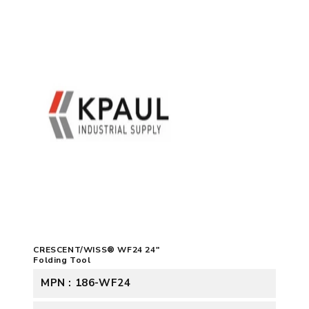
CRESCENT/WISS® WF24 24"
Folding Tool
MPN : 186-WF24