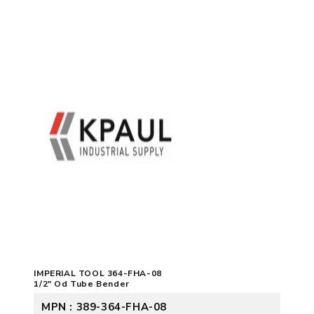
IMPERIAL TOOL 364-FHA-08
1/2" Od Tube Bender
MPN : 389-364-FHA-08