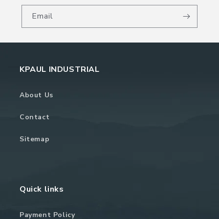
Email
KPAUL INDUSTRIAL
About Us
Contact
Sitemap
Quick links
Payment Policy