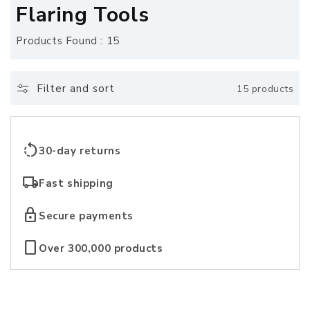
o
Flaring Tools
l
Products Found : 15
l
e
Filter and sort
15 products
c
t
rotate_left
30-day returns
i
local_shipping
Fast shipping
o
lock
Secure payments
n
crop_portrait
Over 300,000 products
: