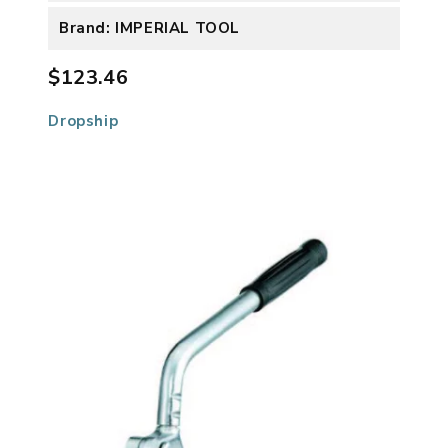
Brand: IMPERIAL TOOL
$123.46
Dropship