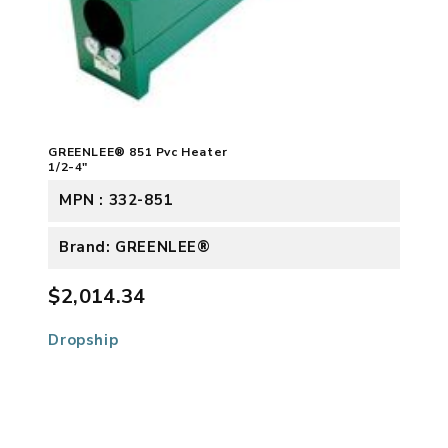
GREENLEE® 851 Pvc Heater
1/2-4"
MPN : 332-851
Brand: GREENLEE®
$2,014.34
Dropship