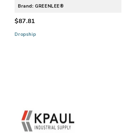
Brand: GREENLEE®
$87.81
Dropship