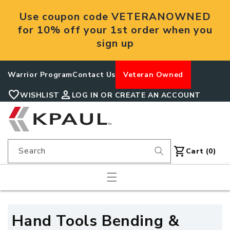
Skip to
Use coupon code VETERANOWNED
content
for 10% off your 1st order when you
sign up
Warrior Program
Contact Us
Veteran Owned
favorite
person
WISHLIST
LOG IN OR CREATE AN ACCOUNT
shopping_cart
Search
Cart
Cart (0)
C
Hand Tools Bending &