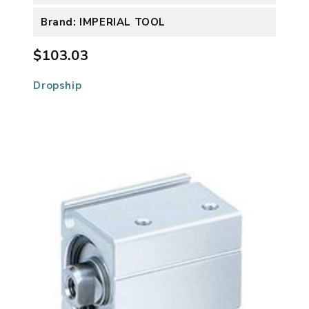
Brand: IMPERIAL TOOL
$103.03
Dropship