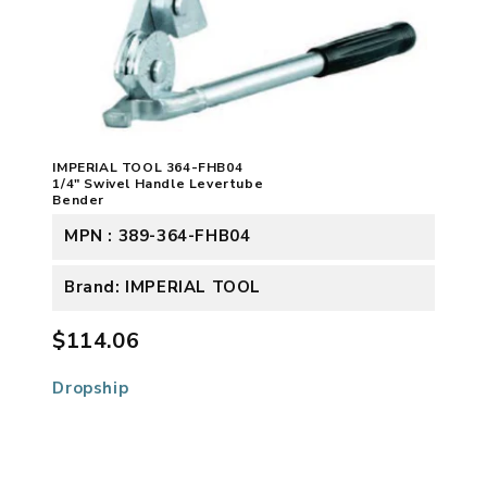
IMPERIAL TOOL 364-FHB04
1/4" Swivel Handle Levertube
Bender
MPN : 389-364-FHB04
Brand: IMPERIAL TOOL
$114.06
Dropship