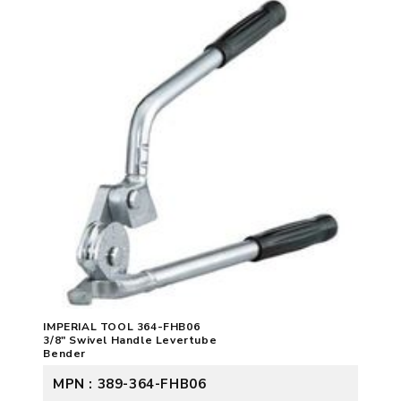
IMPERIAL TOOL 364-FHB06
3/8" Swivel Handle Levertube
Bender
MPN : 389-364-FHB06