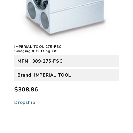
IMPERIAL TOOL 275-FSC
Swaging & Cutting Kit
MPN : 389-275-FSC
Brand: IMPERIAL TOOL
$308.86
Dropship