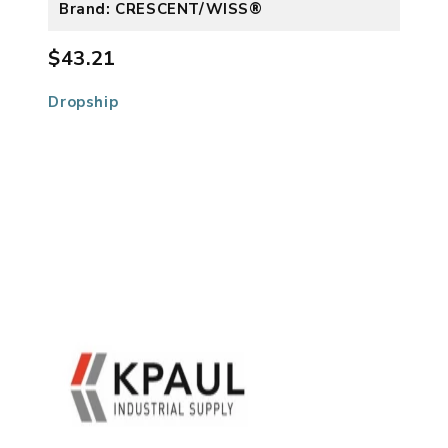
Brand: CRESCENT/WISS®
$43.21
Dropship