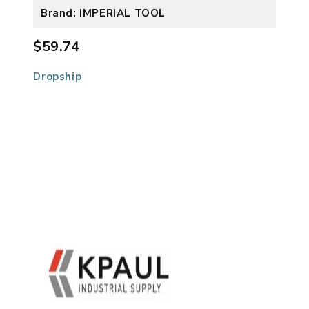
Brand: IMPERIAL TOOL
$59.74
Dropship