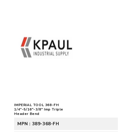
IMPERIAL TOOL 368-FH
1/4"-5/16"-3/8" Imp Triple
Header Bend
MPN : 389-368-FH