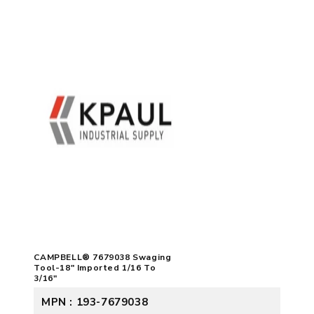
CAMPBELL® 7679038 Swaging
Tool-18" Imported 1/16 To
3/16"
MPN : 193-7679038