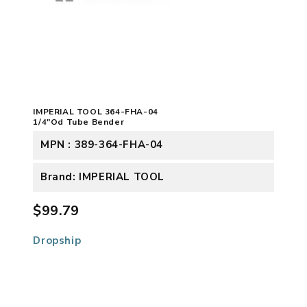
IMPERIAL TOOL 364-FHA-04
1/4"Od Tube Bender
MPN : 389-364-FHA-04
Brand: IMPERIAL TOOL
$99.79
Dropship