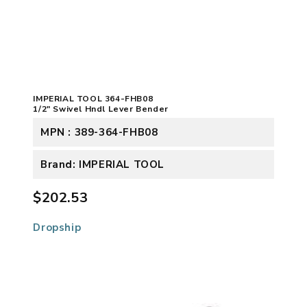
IMPERIAL TOOL 364-FHB08
1/2" Swivel Hndl Lever Bender
MPN : 389-364-FHB08
Brand: IMPERIAL TOOL
$202.53
Dropship