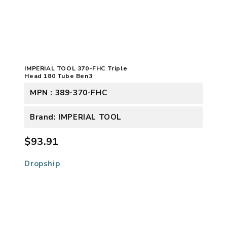
IMPERIAL TOOL 370-FHC Triple
Head 180 Tube Ben3
MPN : 389-370-FHC
Brand: IMPERIAL TOOL
$93.91
Dropship