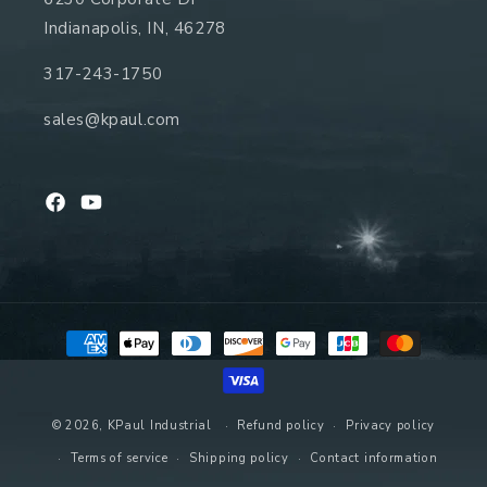
Indianapolis, IN, 46278
317-243-1750
sales@kpaul.com
Facebook
YouTube
Payment
methods
© 2026,
KPaul Industrial
Refund policy
Privacy policy
Terms of service
Shipping policy
Contact information