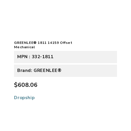
GREENLEE® 1811 14159 Offset
Mechanical
MPN : 332-1811
Brand: GREENLEE®
$608.06
Dropship