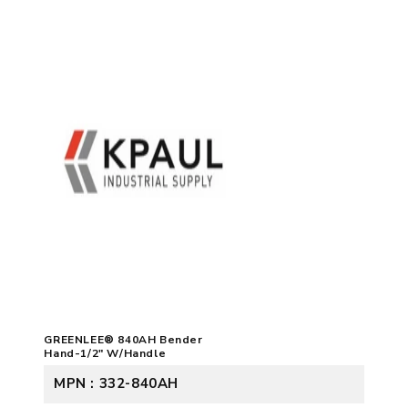
GREENLEE® 840AH Bender
Hand-1/2" W/Handle
MPN : 332-840AH