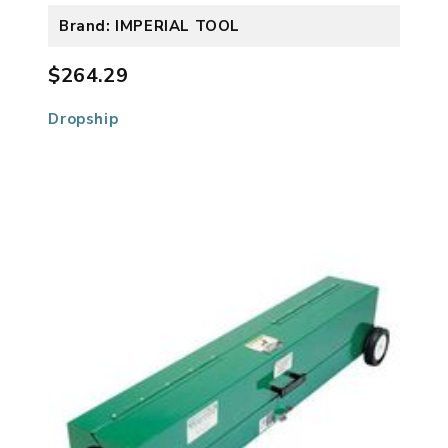
Brand: IMPERIAL TOOL
$264.29
Dropship