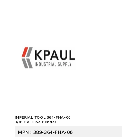
IMPERIAL TOOL 364-FHA-06
3/8" Od Tube Bender
MPN : 389-364-FHA-06