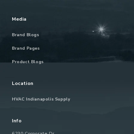
Media
Brand Blogs
Brand Pages
Product Blogs
Location
HVAC Indianapolis Supply
Info
6230 Corporate Dr