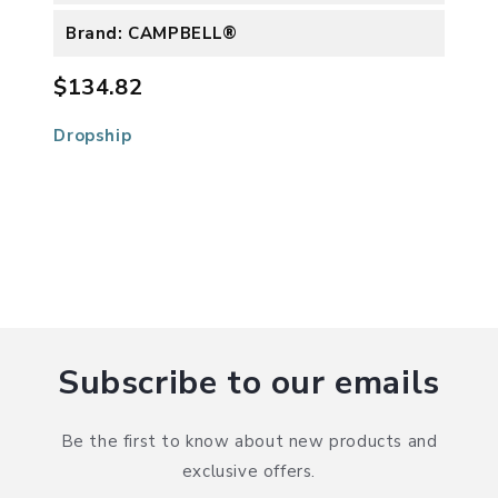
Brand: CAMPBELL®
$134.82
Dropship
Subscribe to our emails
Be the first to know about new products and
exclusive offers.