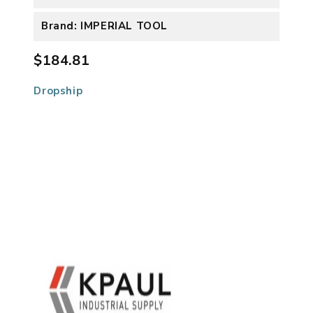
Brand: IMPERIAL TOOL
$184.81
Dropship