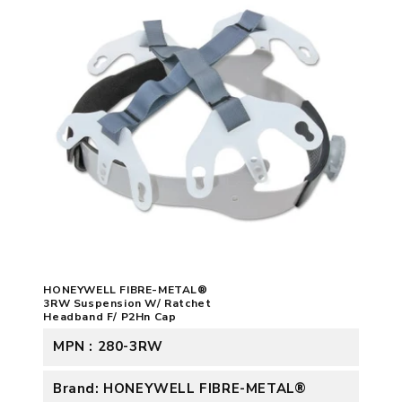
HONEYWELL FIBRE-METAL®
3RW Suspension W/ Ratchet
Headband F/ P2Hn Cap
MPN : 280-3RW
Brand: HONEYWELL FIBRE-METAL®