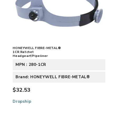
HONEYWELL FIBRE-METAL®
1CR Ratchet
Headgearf/Pipeliner
MPN : 280-1CR
Brand: HONEYWELL FIBRE-METAL®
$32.53
Dropship