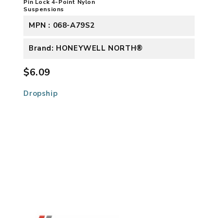
Pin Lock 4-Point Nylon
Suspensions
MPN : 068-A79S2
Brand: HONEYWELL NORTH®
$6.09
Dropship