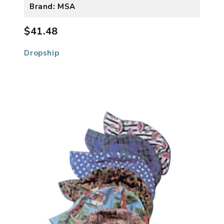
Brand: MSA
$41.48
Dropship