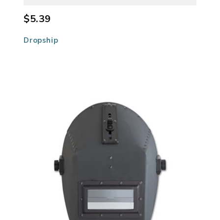
$5.39
Dropship