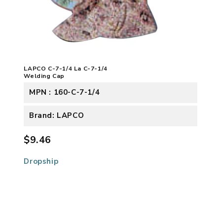
LAPCO C-7-1/4 La C-7-1/4
Welding Cap
MPN : 160-C-7-1/4
Brand: LAPCO
$9.46
Dropship