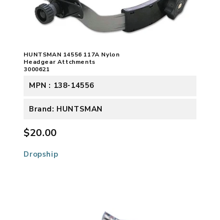
HUNTSMAN 14556 117A Nylon
Headgear Attchments
3000621
MPN : 138-14556
Brand: HUNTSMAN
$20.00
Dropship