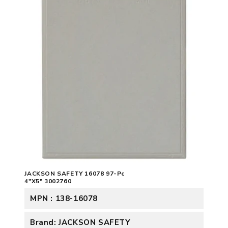
JACKSON SAFETY 16078 97-Pc
4"X5" 3002760
MPN : 138-16078
Brand: JACKSON SAFETY