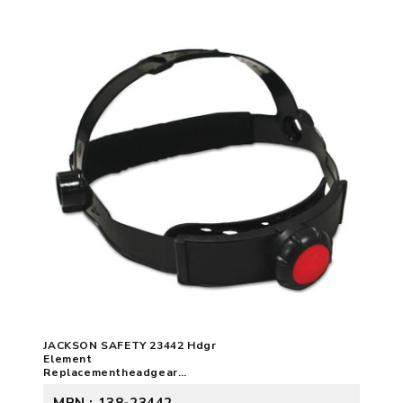
JACKSON SAFETY 23442 Hdgr
Element
Replacementheadgear
3023376
MPN : 138-23442