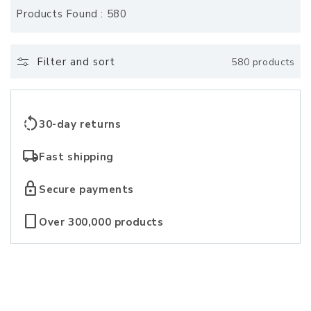
o
Products Found : 580
l
l
Filter and sort
580 products
e
c
rotate_left
30-day returns
t
local_shipping
Fast shipping
i
lock
Secure payments
o
crop_portrait
Over 300,000 products
n
: