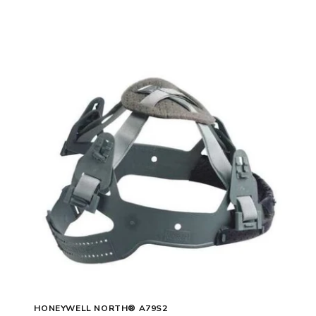
HONEYWELL NORTH® A79S2