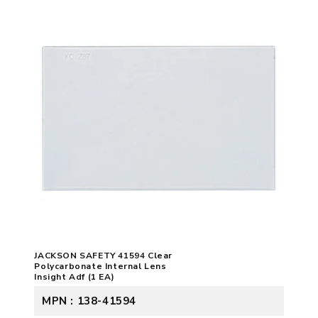
JACKSON SAFETY 41594 Clear
Polycarbonate Internal Lens
Insight Adf (1 EA)
MPN : 138-41594