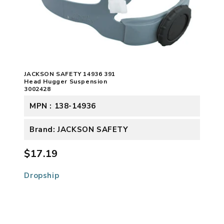
JACKSON SAFETY 14936 391
Head Hugger Suspension
3002428
MPN : 138-14936
Brand: JACKSON SAFETY
$17.19
Dropship