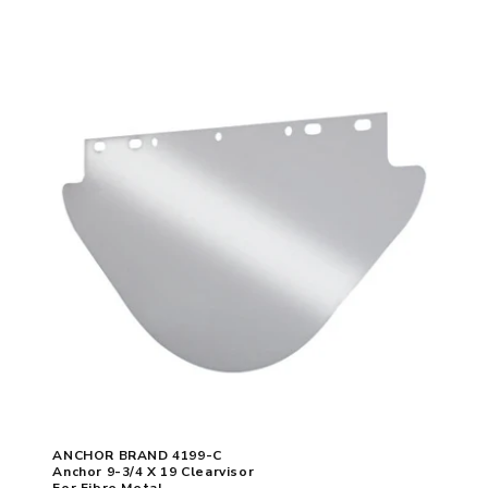
ANCHOR BRAND 4199-C
Anchor 9-3/4 X 19 Clearvisor
For Fibre Metal