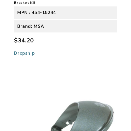
Bracket Kit
MPN : 454-15244
Brand: MSA
$34.20
Dropship