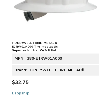
HONEYWELL FIBRE-METAL®
E1RW01A000 Thermoplastic
Superlectric Hat W/3-R Ratch
White
MPN : 280-E1RW01A000
Brand: HONEYWELL FIBRE-METAL®
$32.75
Dropship