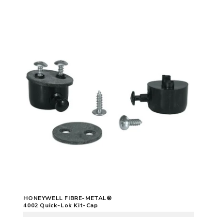
HONEYWELL FIBRE-METAL®
4002 Quick-Lok Kit-Cap