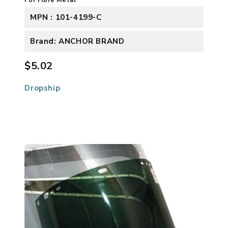
MPN : 101-4199-C
Brand: ANCHOR BRAND
$5.02
Dropship