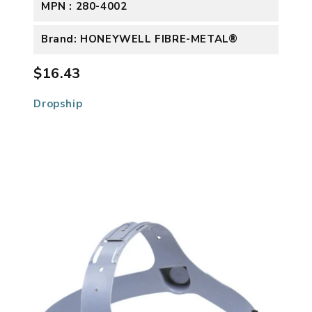
MPN : 280-4002
Brand: HONEYWELL FIBRE-METAL®
$16.43
Dropship