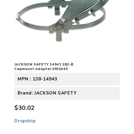
JACKSON SAFETY 14943 282-B
Capmount Adapter3002440
MPN : 138-14943
Brand: JACKSON SAFETY
$30.02
Dropship