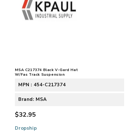
MSA C217374 Black V-Gard Hat
W/Fas Track Suspension
MPN : 454-C217374
Brand: MSA
$32.95
Dropship