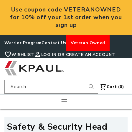
Skip to
Use coupon code VETERANOWNED
content
for 10% off your 1st order when you
sign up
Warrior Program
Contact Us
Veteran Owned
favorite
person
WISHLIST
LOG IN OR CREATE AN ACCOUNT
shopping_cart
Search
Cart
Cart (0)
C
Safety & Security Head