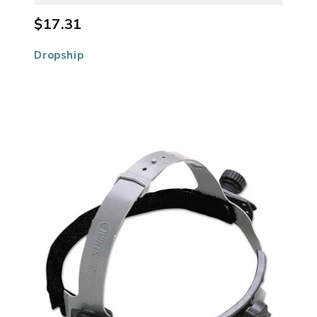
$17.31
Dropship