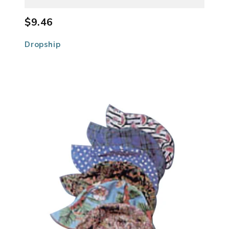
$9.46
Dropship