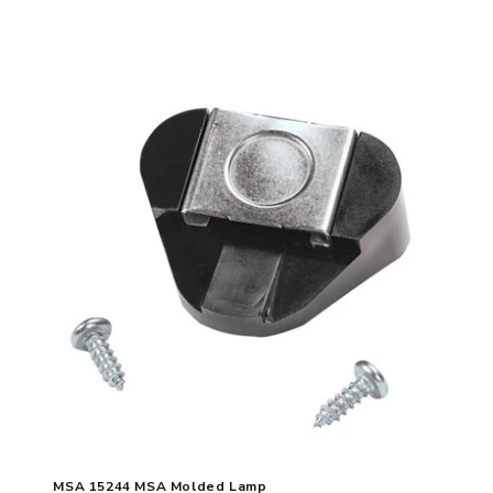
MSA 15244 MSA Molded Lamp