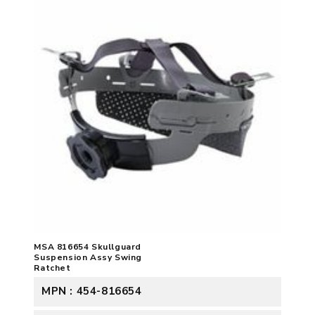
MSA 816654 Skullguard
Suspension Assy Swing
Ratchet
MPN : 454-816654