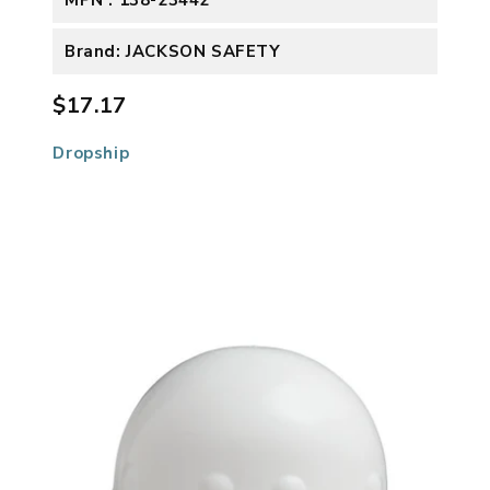
Brand: JACKSON SAFETY
$17.17
Dropship