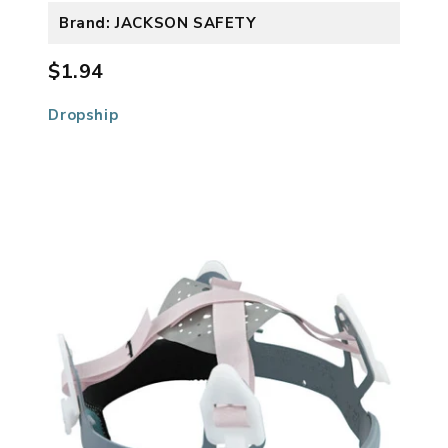
Brand: JACKSON SAFETY
$1.94
Dropship