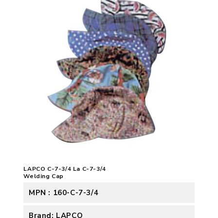
LAPCO C-7-3/4 La C-7-3/4
Welding Cap
MPN : 160-C-7-3/4
Brand: LAPCO