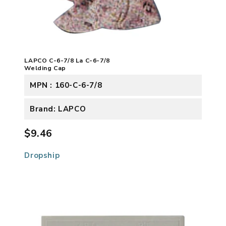
LAPCO C-6-7/8 La C-6-7/8
Welding Cap
MPN : 160-C-6-7/8
Brand: LAPCO
$9.46
Dropship