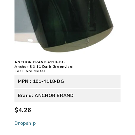
ANCHOR BRAND 4118-DG
Anchor 8 X 11 Dark Greenvisor
For Fibre Metal
MPN : 101-4118-DG
Brand: ANCHOR BRAND
$4.26
Dropship