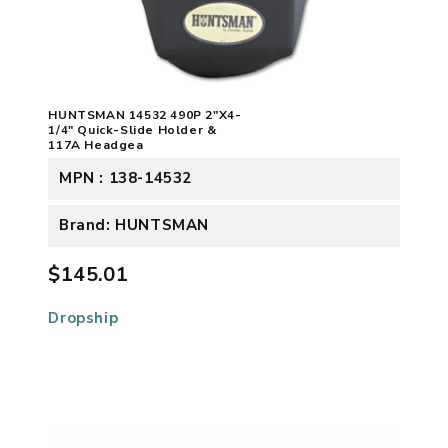
HUNTSMAN 14532 490P 2"X4-
1/4" Quick-Slide Holder &
117A Headgea
MPN : 138-14532
Brand: HUNTSMAN
$145.01
Dropship