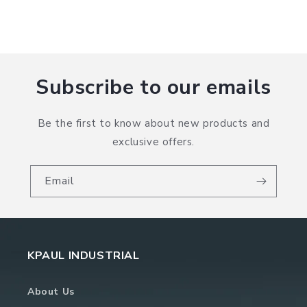
Subscribe to our emails
Be the first to know about new products and
exclusive offers.
Email
KPAUL INDUSTRIAL
About Us