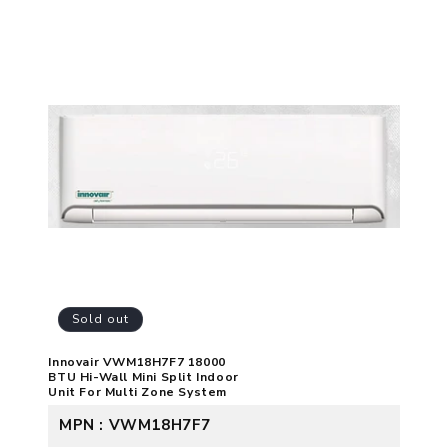
Sold out
Innovair VWM18H7F7 18000
BTU Hi-Wall Mini Split Indoor
Unit For Multi Zone System
MPN : VWM18H7F7