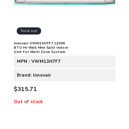
Sold out
Innovair VWM13H7F7 12000
BTU Hi-Wall Mini Split Indoor
Unit For Multi Zone System
MPN : VWM13H7F7
Brand: Innovair
$315.71
Out of stock