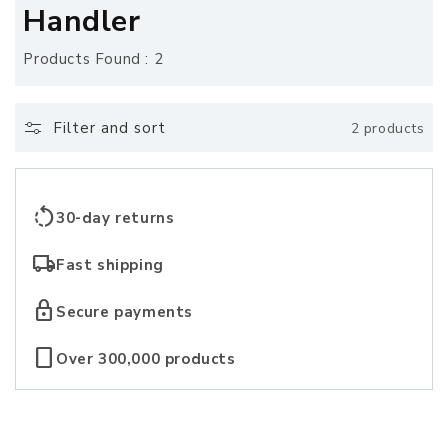
o
Handler
l
Products Found : 2
l
e
Filter and sort
2 products
c
t
rotate_left
30-day returns
i
local_shipping
Fast shipping
o
lock
Secure payments
n
crop_portrait
Over 300,000 products
: