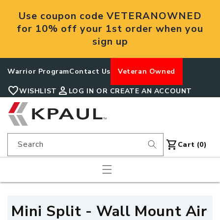
Skip to
Use coupon code VETERANOWNED
content
for 10% off your 1st order when you
sign up
Warrior Program
Contact Us
Veteran Owned
favorite
person
WISHLIST
LOG IN OR CREATE AN ACCOUNT
shopping_cart
Search
Cart
Cart (0)
C
Mini Split - Wall Mount Air