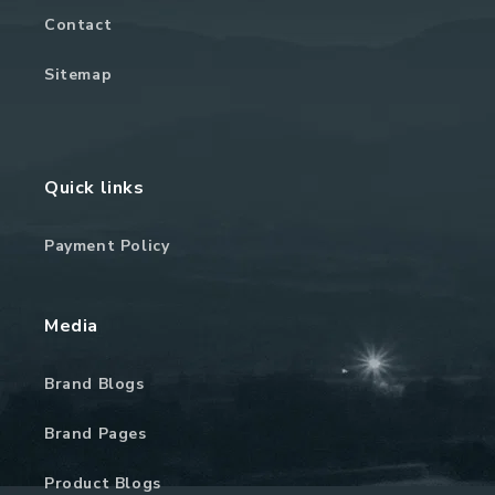
Contact
Sitemap
Quick links
Payment Policy
Media
Brand Blogs
Brand Pages
Product Blogs