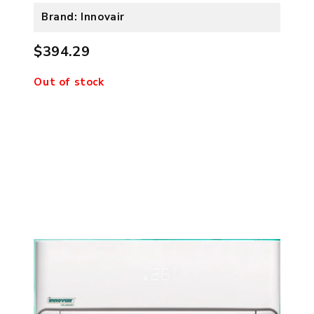
Brand: Innovair
$394.29
Out of stock