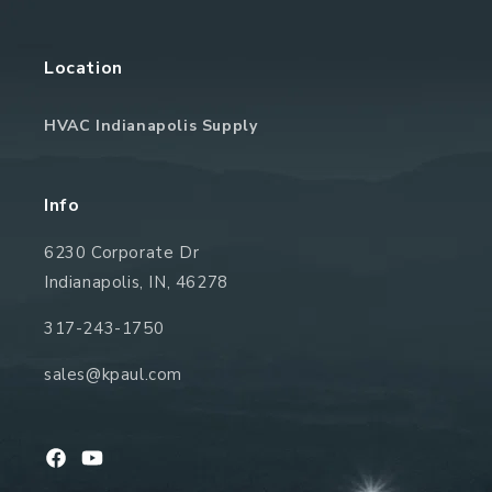
Location
HVAC Indianapolis Supply
Info
6230 Corporate Dr
Indianapolis, IN, 46278
317-243-1750
sales@kpaul.com
Facebook
YouTube