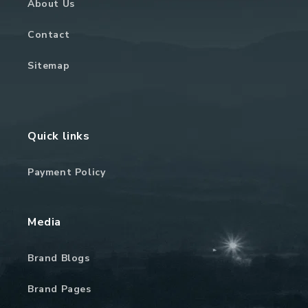
About Us
Contact
Sitemap
Quick links
Payment Policy
Media
Brand Blogs
Brand Pages