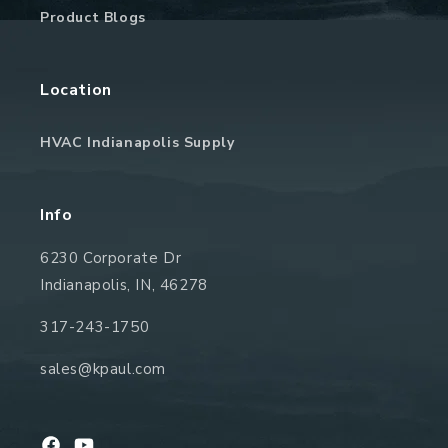
Product Blogs
Location
HVAC Indianapolis Supply
Info
6230 Corporate Dr
Indianapolis, IN, 46278
317-243-1750
sales@kpaul.com