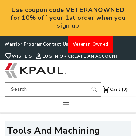
Skip to
Use coupon code VETERANOWNED
content
for 10% off your 1st order when you
sign up
Warrior Program
Contact Us
Veteran Owned
favorite
person
WISHLIST
LOG IN OR CREATE AN ACCOUNT
shopping_cart
Search
Cart
Cart (0)
C
Tools And Machining -