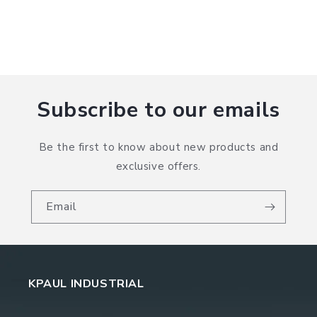
Subscribe to our emails
Be the first to know about new products and
exclusive offers.
Email
KPAUL INDUSTRIAL