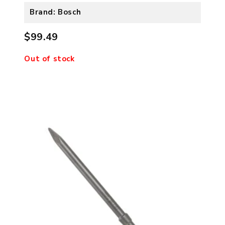
Brand: Bosch
$99.49
Out of stock