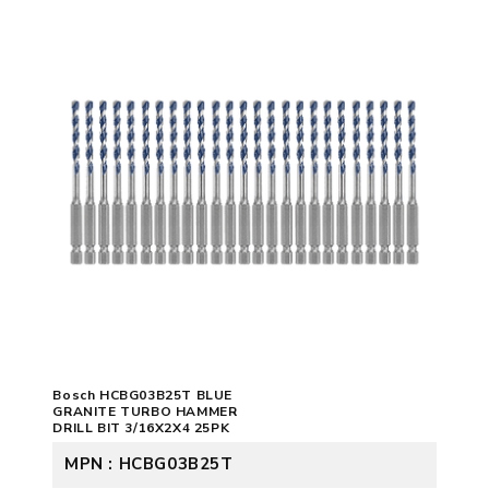
Bosch HCBG03B25T BLUE
GRANITE TURBO HAMMER
DRILL BIT 3/16X2X4 25PK
MPN : HCBG03B25T