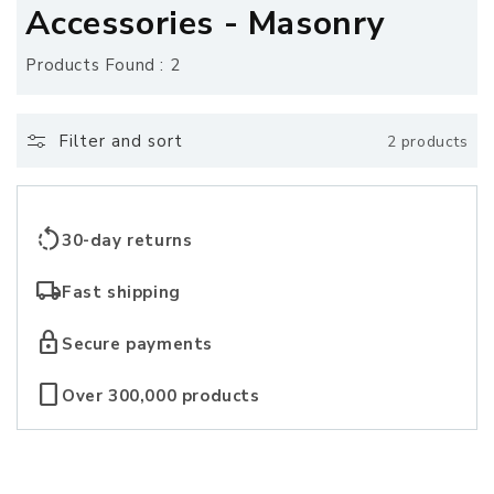
o
Accessories - Masonry
l
Products Found : 2
l
e
Filter and sort
2 products
c
t
rotate_left
30-day returns
i
local_shipping
Fast shipping
o
lock
Secure payments
n
crop_portrait
Over 300,000 products
: