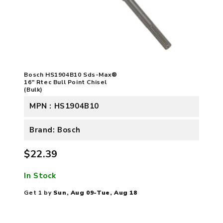
Bosch HS1904B10 Sds-Max®
16" Rtec Bull Point Chisel
(Bulk)
MPN : HS1904B10
Brand: Bosch
$22.39
In Stock
Get 1 by
Sun, Aug 09-Tue, Aug 18