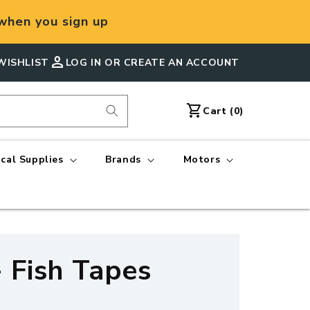
hen you sign up
person
WISHLIST
LOG IN OR CREATE AN ACCOUNT
shopping_cart
Cart
Cart (0)
ical Supplies
Brands
Motors
- Fish Tapes