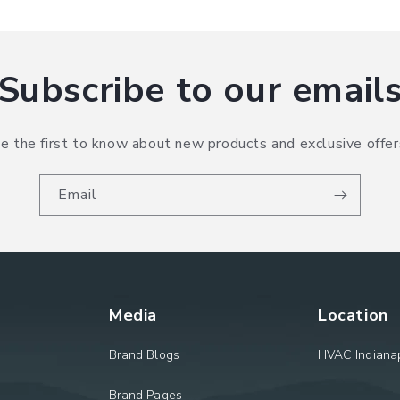
Subscribe to our email
e the first to know about new products and exclusive offer
Email
Media
Location
Brand Blogs
HVAC Indianap
Brand Pages