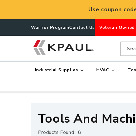
Skip to
Use coupon cod
content
Warrior Program
Contact Us
Veteran Owned
Sea
Industrial Supplies
HVAC
Too
C
Tools And Machin
o
Products Found : 8