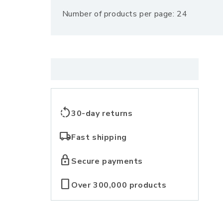
Number of products per page: 24
l
l
e
c
rotate_left
30-day returns
t
local_shipping
Fast shipping
i
lock
Secure payments
o
crop_portrait
Over 300,000 products
n