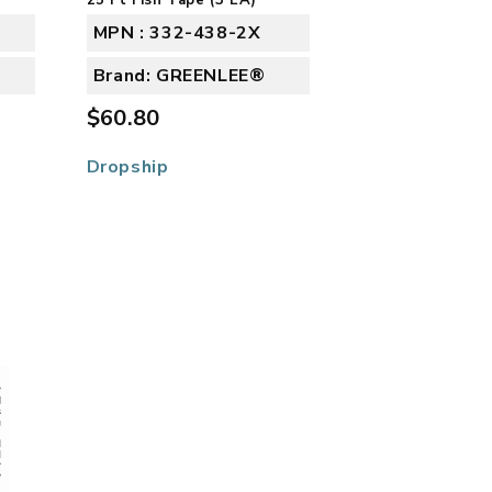
MPN : 332-438-2X
Brand: GREENLEE®
$60.80
Dropship