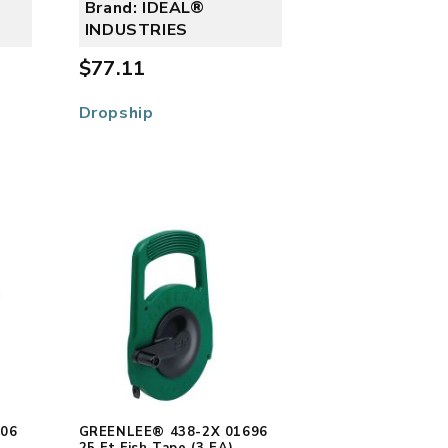
Brand: IDEAL®
INDUSTRIES
$77.11
Dropship
506
GREENLEE® 438-2X 01696
25 Ft Fish Tape (3 EA)