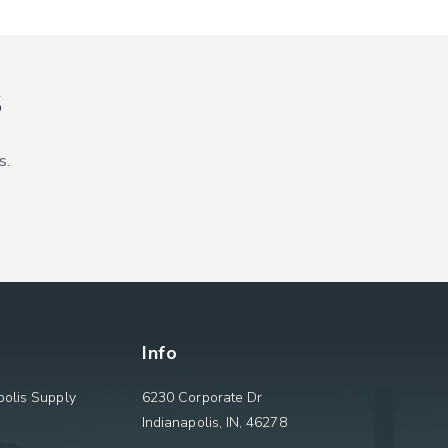
s
s.
Info
olis Supply
6230 Corporate Dr
Indianapolis, IN, 46278