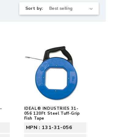
Sort by:
-
IDEAL® INDUSTRIES 31-
056 120Ft Steel Tuff-Grip
Fish Tape
MPN : 131-31-056