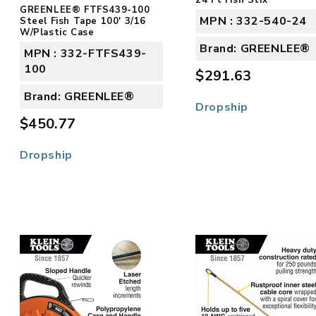
GREENLEE® FTFS439-100
MPN : 332-540-24
Steel Fish Tape 100' 3/16
W/Plastic Case
Brand: GREENLEE®
MPN : 332-FTFS439-
100
$291.63
Brand: GREENLEE®
Dropship
$450.77
Dropship