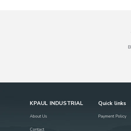
B
KPAUL INDUSTRIAL
Quick links
About Us
Payment Policy
Contact