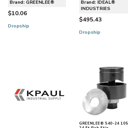
Brand: GREENLEE®
Brand: IDEAL®
INDUSTRIES
$10.06
$495.43
Dropship
Dropship
GREENLEE® 540-24 10
24 Ft Fish Stix