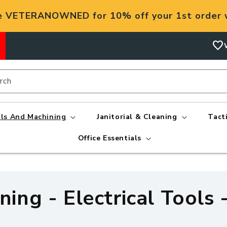
e VETERANOWNED for 10% off your 1st order w
favorite
rch
ls And Machining
Janitorial & Cleaning
Tact
Office Essentials
ing - Electrical Tools 