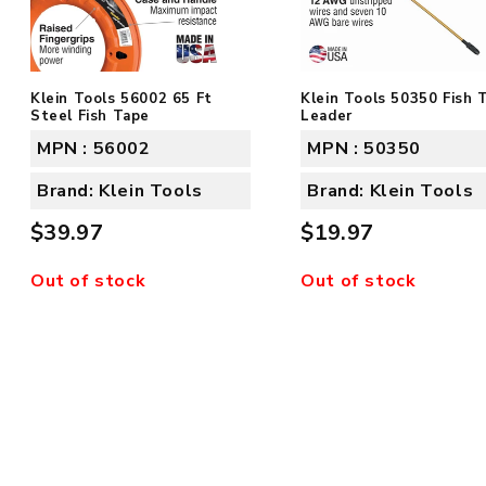
Klein Tools 56002 65 Ft
Klein Tools 50350 Fish 
Steel Fish Tape
Leader
MPN : 56002
MPN : 50350
Brand: Klein Tools
Brand: Klein Tools
$39.97
$19.97
Out of stock
Out of stock