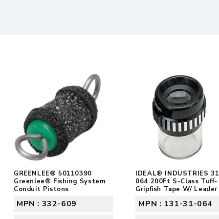
GREENLEE® 50110390
IDEAL® INDUSTRIES 31
Greenlee® Fishing System
064 200Ft S-Class Tuff-
Conduit Pistons
Gripfish Tape W/ Leader
MPN : 332-609
MPN : 131-31-064