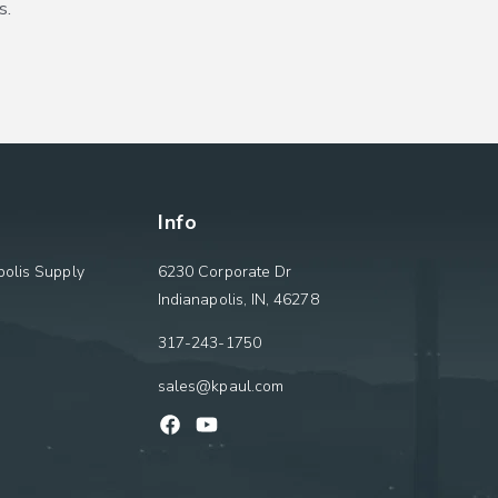
s.
Info
olis Supply
6230 Corporate Dr
Indianapolis, IN, 46278
317-243-1750
sales@kpaul.com
Facebook
YouTube