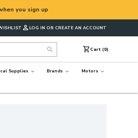
hen you sign up
person
WISHLIST
LOG IN OR CREATE AN ACCOUNT
shopping_cart
Cart
Cart (0)
ical Supplies
Brands
Motors