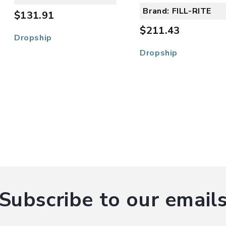
Brand: FILL-RITE
$131.91
$211.43
Dropship
Dropship
Subscribe to our email