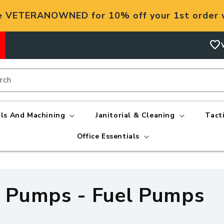
e VETERANOWNED for 10% off your 1st order w
favorite
rch
ls And Machining
Janitorial & Cleaning
Tact
Office Essentials
 Pumps - Fuel Pumps