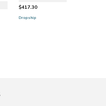
$417.30
Dropship
s