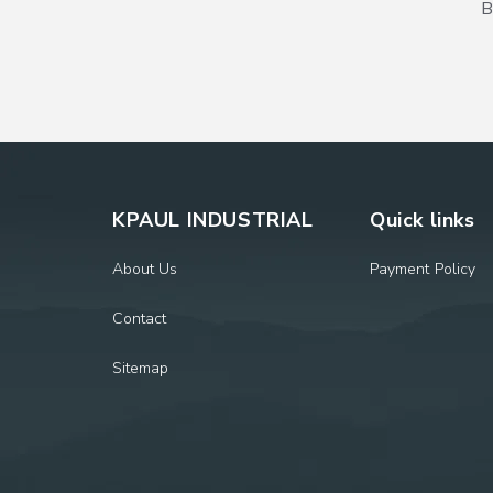
B
KPAUL INDUSTRIAL
Quick links
About Us
Payment Policy
Contact
Sitemap