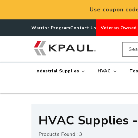
Skip to
Use coupon cod
content
Warrior Program
Contact Us
Veteran Owned
Sea
Industrial Supplies
HVAC
Too
C
HVAC Supplies -
o
Products Found : 3