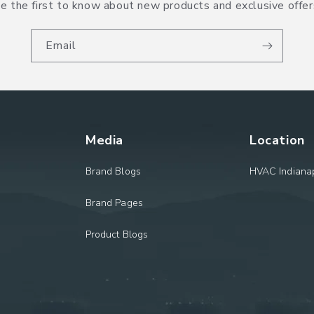
e the first to know about new products and exclusive offer
Email
Media
Location
Brand Blogs
HVAC Indianap
Brand Pages
Product Blogs