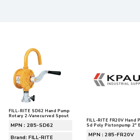
FILL-RITE SD62 Hand Pump
Rotary 2-Vanecurved Spout
FILL-RITE FR20V Hand 
MPN : 285-SD62
Sd Poly Pistonpump 2" 
MPN : 285-FR20V
Brand: FILL-RITE