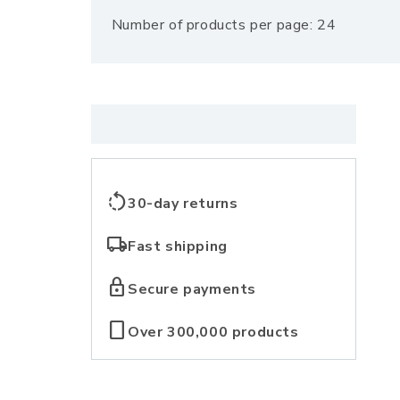
Number of products per page: 24
l
l
e
c
rotate_left
30-day returns
t
local_shipping
Fast shipping
i
lock
Secure payments
o
crop_portrait
Over 300,000 products
n