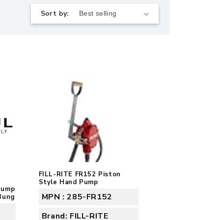
Sort by:
FILL-RITE FR152 Piston
Style Hand Pump
Pump
MPN : 285-FR152
Bung
Brand: FILL-RITE