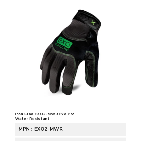
Iron Clad EXO2-MWR Exo Pro
Water Resistant
MPN : EXO2-MWR