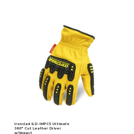
Ironclad ILD-IMPC5 Ultimate
360* Cut Leather Driver
w/Impact