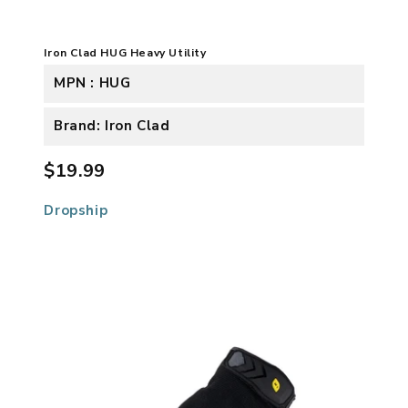
Iron Clad HUG Heavy Utility
MPN : HUG
Brand: Iron Clad
$19.99
Dropship