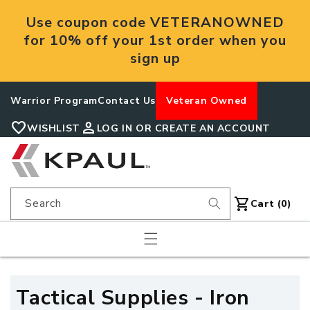
Skip to
Use coupon code VETERANOWNED
content
for 10% off your 1st order when you
sign up
Warrior Program
Contact Us
Veteran Owned
favorite
person
WISHLIST
LOG IN OR CREATE AN ACCOUNT
shopping_cart
Search
Cart
Cart (0)
C
Tactical Supplies - Iron