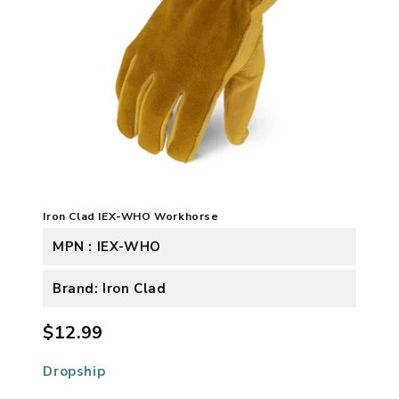
Iron Clad IEX-WHO Workhorse
MPN : IEX-WHO
Brand: Iron Clad
$12.99
Dropship