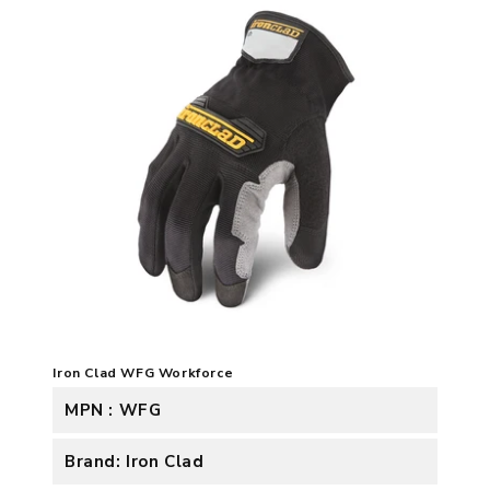
Iron Clad WFG Workforce
MPN : WFG
Brand: Iron Clad