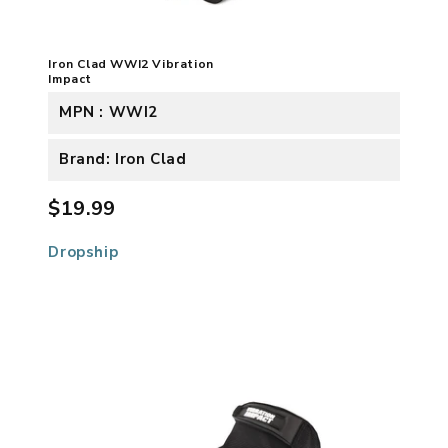
Iron Clad WWI2 Vibration
Impact
MPN : WWI2
Brand: Iron Clad
$19.99
Dropship