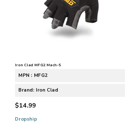
Iron Clad MFG2 Mach-5
MPN : MFG2
Brand: Iron Clad
$14.99
Dropship