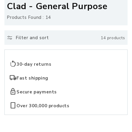
o
Clad - General Purpose
l
Products Found : 14
l
e
Filter and sort
14 products
c
t
rotate_left
30-day returns
i
local_shipping
Fast shipping
o
lock
Secure payments
n
crop_portrait
Over 300,000 products
: