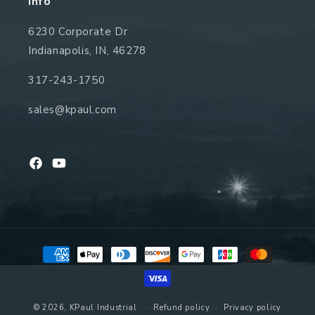
Info
6230 Corporate Dr
Indianapolis, IN, 46278
317-243-1750
sales@kpaul.com
Facebook
YouTube
Payment
methods
© 2026,
KPaul Industrial
Refund policy
Privacy policy