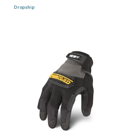
Dropship