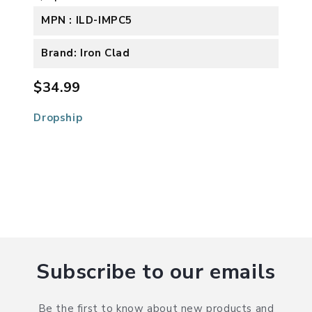
MPN : ILD-IMPC5
Brand: Iron Clad
$34.99
Dropship
Subscribe to our emails
Be the first to know about new products and