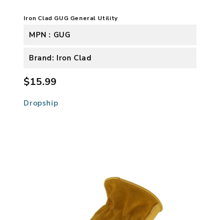
Iron Clad GUG General Utility
MPN : GUG
Brand: Iron Clad
$15.99
Dropship