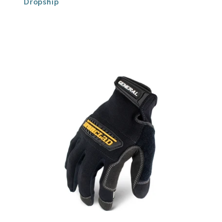
Dropship