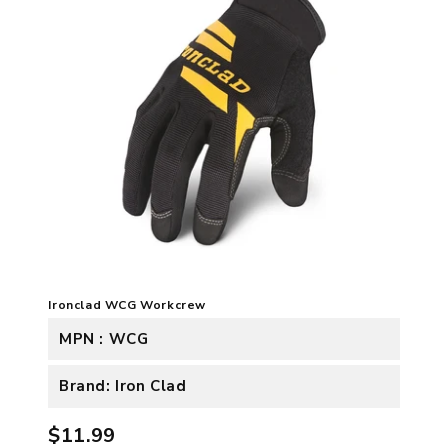
Ironclad WCG Workcrew
MPN : WCG
Brand: Iron Clad
$11.99