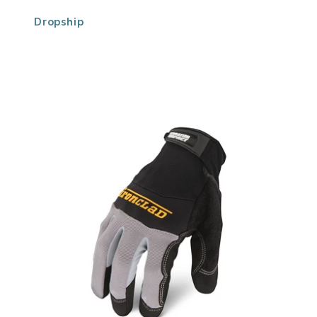
Dropship