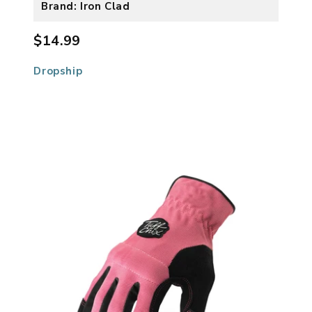
Brand: Iron Clad
$14.99
Dropship