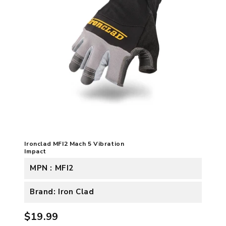
Ironclad MFI2 Mach 5 Vibration
Impact
MPN : MFI2
Brand: Iron Clad
$19.99