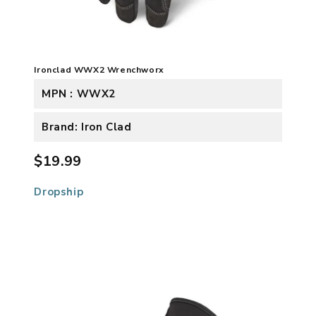
Ironclad WWX2 Wrenchworx
MPN : WWX2
Brand: Iron Clad
$19.99
Dropship