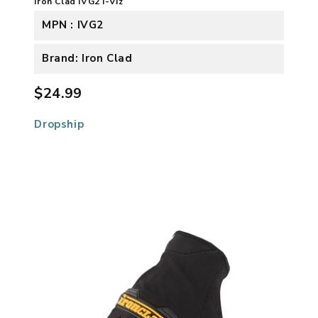
Iron Clad IVG2 I-Viz
MPN : IVG2
Brand: Iron Clad
$24.99
Dropship