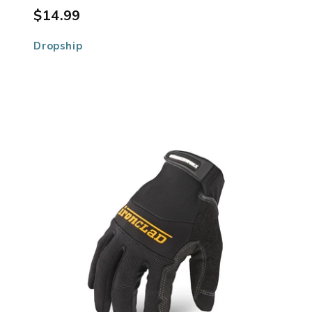
$14.99
Dropship