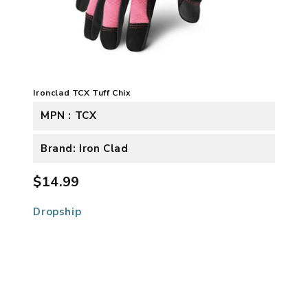
Ironclad TCX Tuff Chix
MPN : TCX
Brand: Iron Clad
$14.99
Dropship