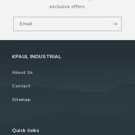
exclusive offers.
Email
KPAUL INDUSTRIAL
About Us
Contact
Sitemap
Quick links