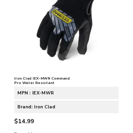
Iron Clad IEX-MWR Command
Pro Water Resistant
MPN : IEX-MWR
Brand: Iron Clad
$14.99