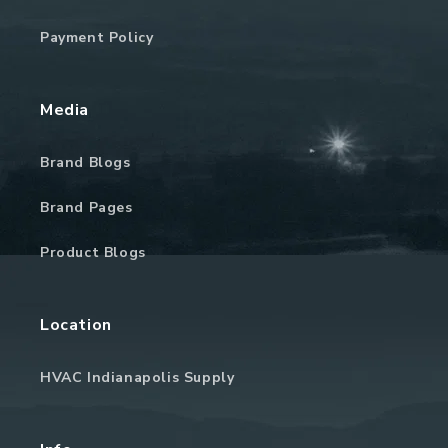
Payment Policy
Media
Brand Blogs
Brand Pages
Product Blogs
Location
HVAC Indianapolis Supply